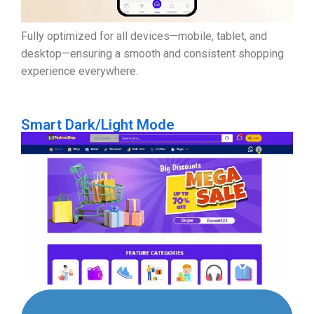
Fully optimized for all devices—mobile, tablet, and
desktop—ensuring a smooth and consistent shopping
experience everywhere.
Smart Dark/Light Mode