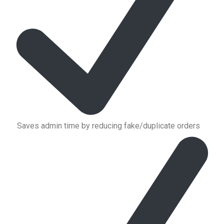
Saves admin time by reducing fake/duplicate orders