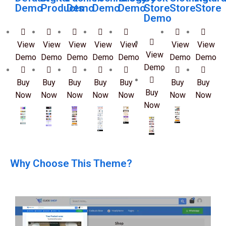
Demo
Products
Demo
Demo
Demo
Store
Store
Store
Demo
View
View
View
View
View
View
View
View
Demo
Demo
Demo
Demo
Demo
Demo
Demo
Demo
Buy
Buy
Buy
Buy
Buy
Buy
Buy
Buy
Now
Now
Now
Now
Now
Now
Now
Now
Why Choose This Theme?