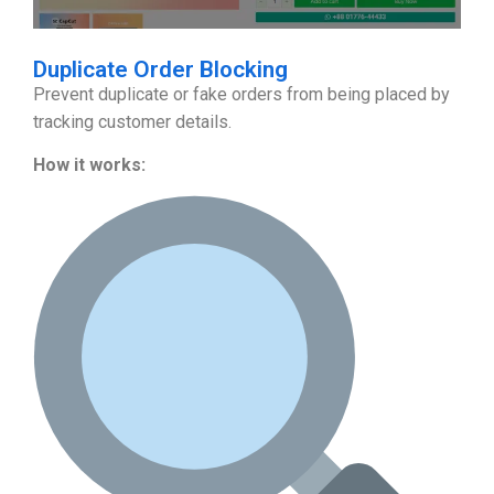
Duplicate Order Blocking
Prevent duplicate or fake orders from being placed by
tracking customer details.
How it works: