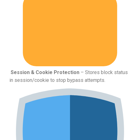
Session & Cookie Protection
– Stores block status
in session/cookie to stop bypass attempts.