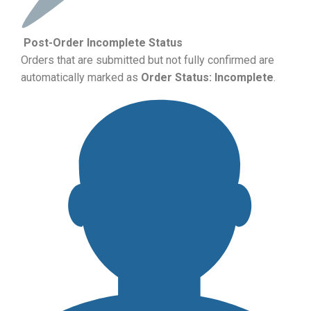
Post-Order Incomplete Status
Orders that are submitted but not fully confirmed are
automatically marked as
Order Status: Incomplete
.