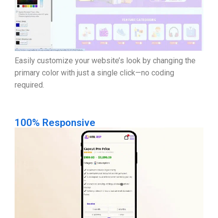
Easily customize your website’s look by changing the
primary color with just a single click—no coding
required.
100% Responsive