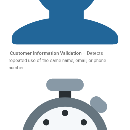
Customer Information Validation
– Detects
repeated use of the same name, email, or phone
number.