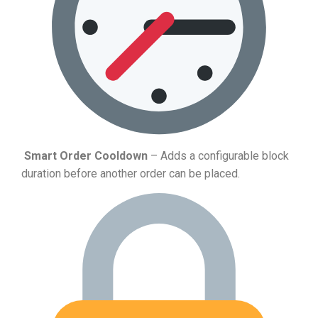
Smart Order Cooldown
– Adds a configurable block
duration before another order can be placed.