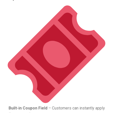
Built-in Coupon Field
– Customers can instantly apply