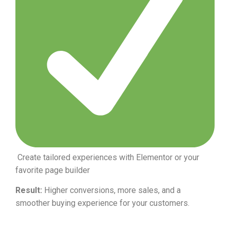
Create tailored experiences with Elementor or your
favorite page builder
Result:
Higher conversions, more sales, and a
smoother buying experience for your customers.