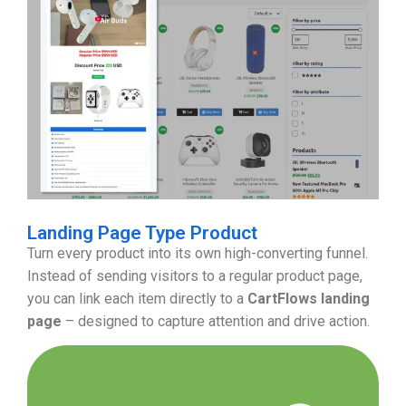
Landing Page Type Product
Turn every product into its own high-converting funnel.
Instead of sending visitors to a regular product page,
you can link each item directly to a
CartFlows landing
page
– designed to capture attention and drive action.