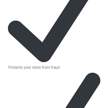
Protects your store from fraud