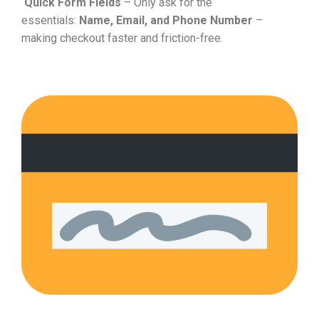
Quick Form Fields
– Only ask for the
essentials:
Name, Email, and Phone Number
–
making checkout faster and friction-free.