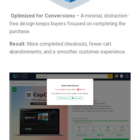
Optimized for Conversions
– A minimal, distraction-
free design keeps buyers focused on completing the
purchase.
Result:
More completed checkouts, fewer cart
abandonments, and a smoother customer experience.