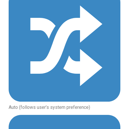
Auto (follows user’s system preference)