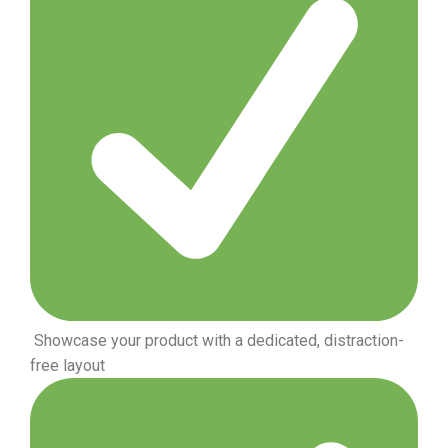
Showcase your product with a dedicated, distraction-
free layout