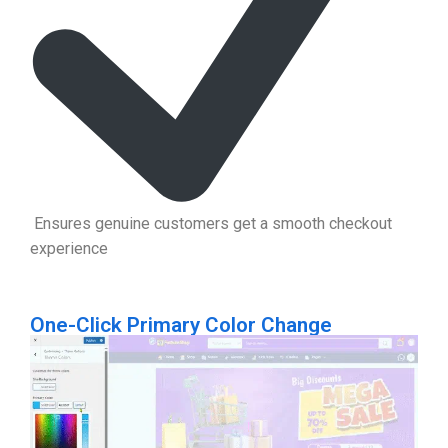
Ensures genuine customers get a smooth checkout
experience
One-Click Primary Color Change