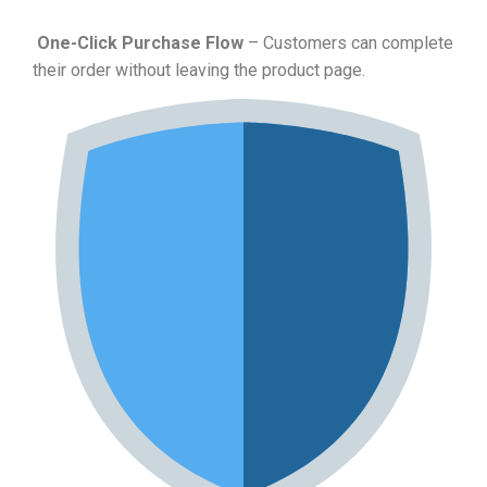
One-Click Purchase Flow
– Customers can complete
their order without leaving the product page.