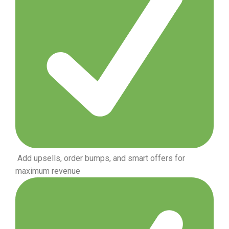
Add upsells, order bumps, and smart offers for
maximum revenue