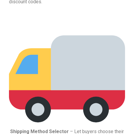
discount codes.
Shipping Method Selector
– Let buyers choose their