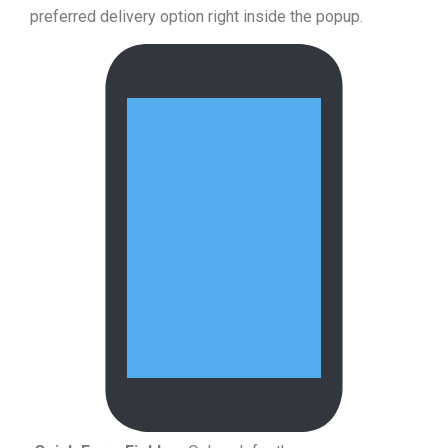
preferred delivery option right inside the popup.