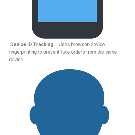
Device ID Tracking
– Uses browser/device
fingerprinting to prevent fake orders from the same
device.