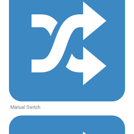
Manual Switch