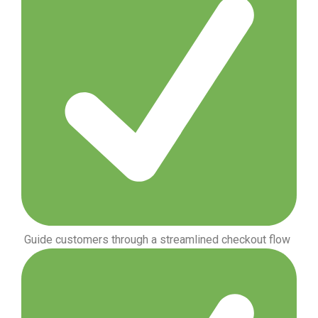
Guide customers through a streamlined checkout flow