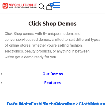
0
Click Shop Demos
Click Shop comes with 8+ unique, modern, and
conversion-focused demos, crafted to suit different types
of online stores. Whether you’re selling fashion,
electronics, beauty products, or anything in between.
we’ve got a demo ready for you.
Our Demos
Features
Default
Digital
Fashion
Technology
Grocery
Book
Clothing
Natura