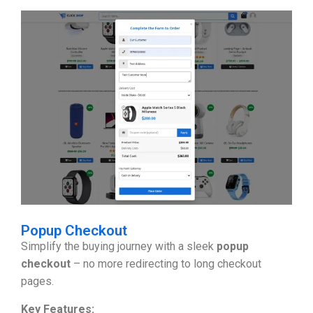
Popup Checkout
Simplify the buying journey with a sleek
popup
checkout
– no more redirecting to long checkout
pages.
Key Features: