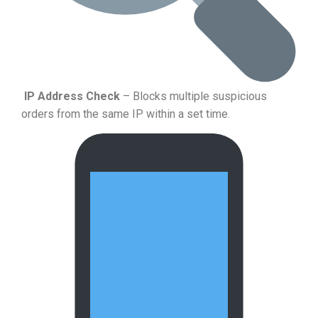
IP Address Check
– Blocks multiple suspicious
orders from the same IP within a set time.