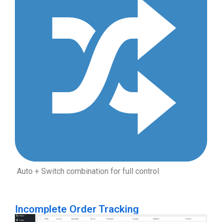
Auto + Switch combination for full control
Incomplete Order Tracking