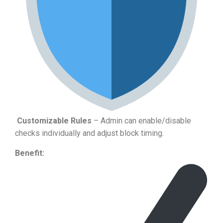
Customizable Rules
– Admin can enable/disable
checks individually and adjust block timing.
Benefit: