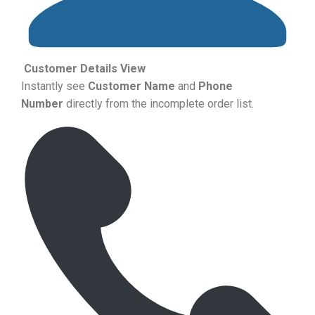
Customer Details View
Instantly see
Customer Name
and
Phone
Number
directly from the incomplete order list.