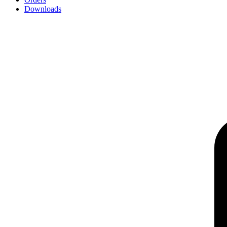
Downloads