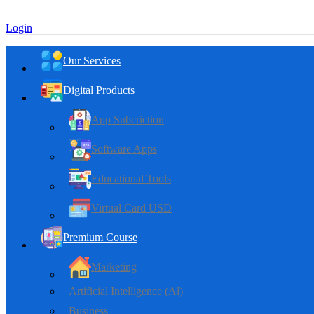
Login
Our Services
Digital Products
App Subcriction
Software Apps
Educational Tools
Virtual Card USD
Premium Course
Marketing
Artificial Intelligence (Al)
Business