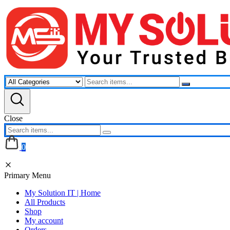
Skip
to
content
Close
0
Primary Menu
My Solution IT | Home
All Products
Shop
My account
Orders