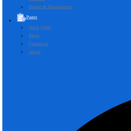
Design & Development
Pages
Track Order
Blogs
Contact us
About