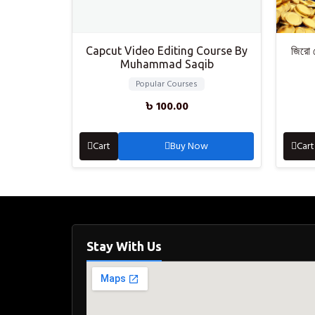
Capcut Video Editing Course By
জিরো 
Muhammad Saqib
Popular Courses
৳
100.00
Cart
Buy Now
Cart
Stay With Us