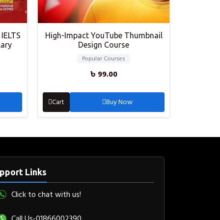
 IELTS
High-Impact YouTube Thumbnail
lary
Design Course
Popular Courses
৳
99.00
Cart
Buy Now
pport Links
Click to chat with us!
Call Us-01866002390