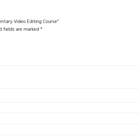
ntary Video Editing Course”
d fields are marked
*