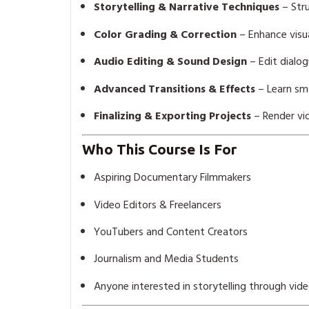
Storytelling & Narrative Techniques
– Str
Color Grading & Correction
– Enhance visua
Audio Editing & Sound Design
– Edit dialog
Advanced Transitions & Effects
– Learn smo
Finalizing & Exporting Projects
– Render vid
Who This Course Is For
Aspiring Documentary Filmmakers
Video Editors & Freelancers
YouTubers and Content Creators
Journalism and Media Students
Anyone interested in storytelling through vid