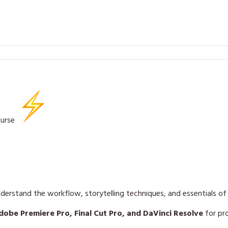
ourse
derstand the workflow, storytelling techniques, and essentials o
dobe Premiere Pro, Final Cut Pro, and DaVinci Resolve
for pro