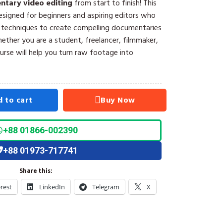
tary video editing
from start to finish! This
esigned for beginners and aspiring editors who
l techniques to create compelling documentaries
ther you are a student, freelancer, filmmaker,
ourse will help you turn raw footage into
 to cart
Buy Now
+88 01866-002390
+88 01973-717741
Share this:
erest
LinkedIn
Telegram
X