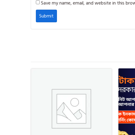
Save my name, email, and website in this bro