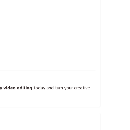
 video editing
today and turn your creative