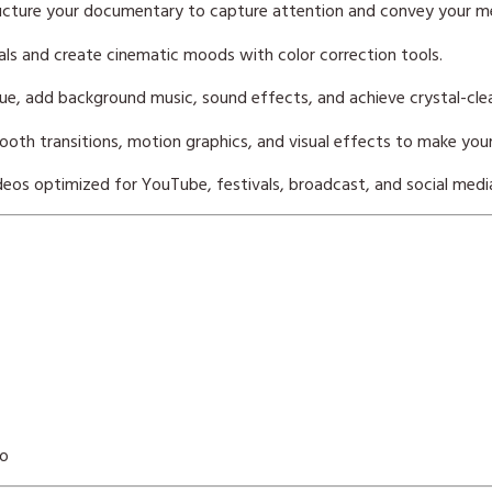
ucture your documentary to capture attention and convey your me
ls and create cinematic moods with color correction tools.
ue, add background music, sound effects, and achieve crystal-clea
oth transitions, motion graphics, and visual effects to make you
eos optimized for YouTube, festivals, broadcast, and social medi
eo