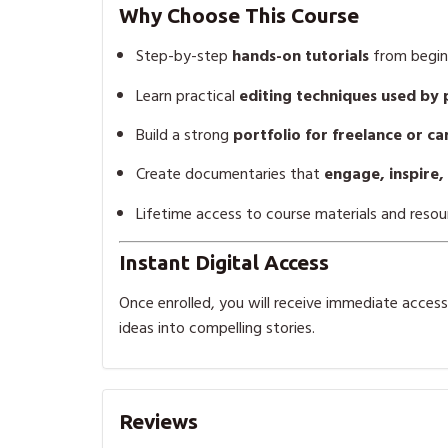
Why Choose This Course
Step-by-step
hands-on tutorials
from begin
Learn practical
editing techniques used by 
Build a strong
portfolio for freelance or c
Create documentaries that
engage, inspire,
Lifetime access to course materials and resou
Instant Digital Access
Once enrolled, you will receive immediate access t
ideas into compelling stories.
Reviews