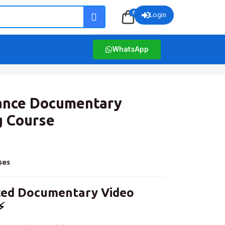
0
Login
WhatsApp
vance Documentary
g Course
ses
ced Documentary Video
⚡