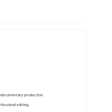
f documentary production.
fessional editing.