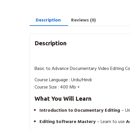
Description
Reviews (0)
Description
Basic to Advance Documentary Video Editing C
Course Language : Urdu/Hindi
Course Size : 400 Mb +
What You Will Learn
Introduction to Documentary Editing
– Un
Editing Software Mastery
– Learn to use
A