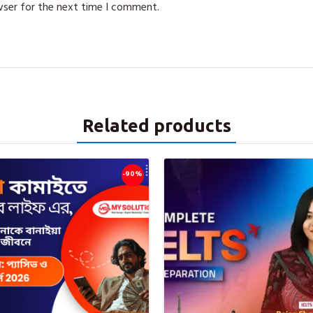
wser for the next time I comment.
Related products
-90%