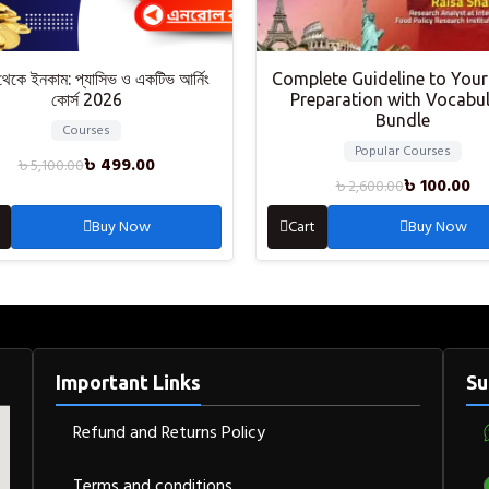
থেকে ইনকাম: প্যাসিভ ও একটিভ আর্নিং
Complete Guideline to Your
কোর্স 2026
Preparation with Vocabu
Bundle
Courses
Popular Courses
৳
499.00
৳
5,100.00
৳
100.00
৳
2,600.00
Buy Now
Cart
Buy Now
Important Links
Su
Refund and Returns Policy
Terms and conditions