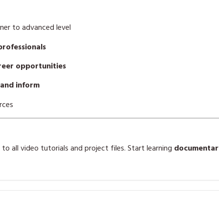
ner to advanced level
professionals
areer opportunities
 and inform
rces
o all video tutorials and project files. Start learning
documentary