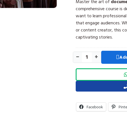
Master the art of
documen
comprehensive course is d
want to learn professiona
that engage audiences. Whe
or content creator, this c
captivating stories.
−
+
Add
Facebook
Pint