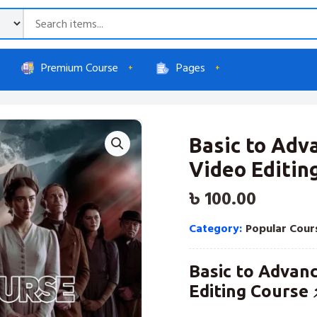
Premium Course
Pages
Basic to Ad
Video Editin
৳
100.00
Category:
Popular Cour
Basic to Advan
Editing Course 