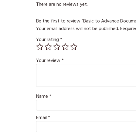
There are no reviews yet.
Be the first to review “Basic to Advance Docume
Your email address will not be published.
Require
Your rating
*
Your review
*
Name
*
Email
*