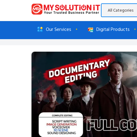
Our Services
Digital Products