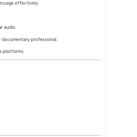
ssage effectively.
r audio.
r documentary professional.
a platforms.