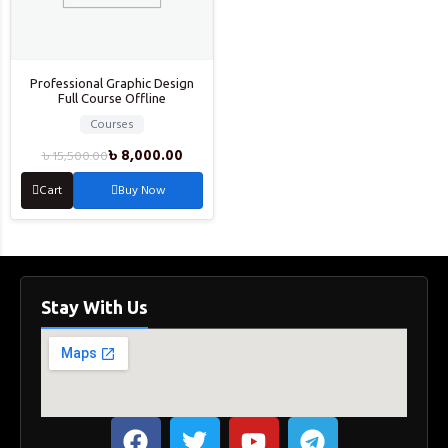
Professional Graphic Design
Full Course Offline
Courses
৳
8,000.00
৳
15,500.00
Cart
Buy Now
Stay With Us