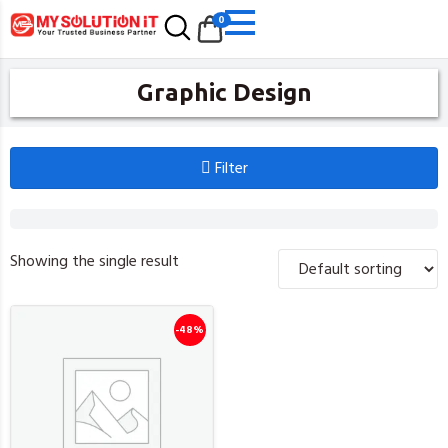
0
Graphic Design
Filter
Showing the single result
-48%