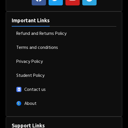
Important Links
Refund and Returns Policy
Terms and conditions
Privacy Policy
Student Policy
Contact us
About
Support Links