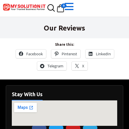
0
Our Reviews
Share this:
Facebook
Pinterest
LinkedIn
Telegram
X
Stay With Us