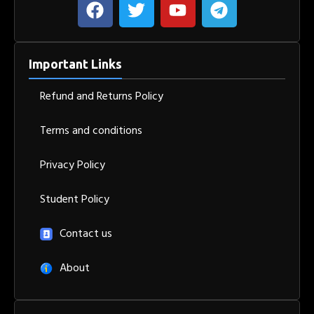
Important Links
Refund and Returns Policy
Terms and conditions
Privacy Policy
Student Policy
Contact us
About